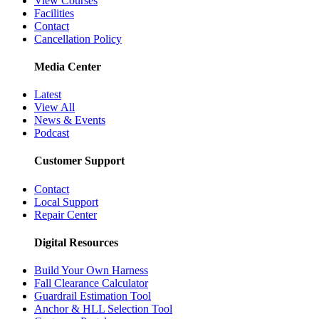
View Courses
Facilities
Contact
Cancellation Policy
Media Center
Latest
View All
News & Events
Podcast
Customer Support
Contact
Local Support
Repair Center
Digital Resources
Build Your Own Harness
Fall Clearance Calculator
Guardrail Estimation Tool
Anchor & HLL Selection Tool