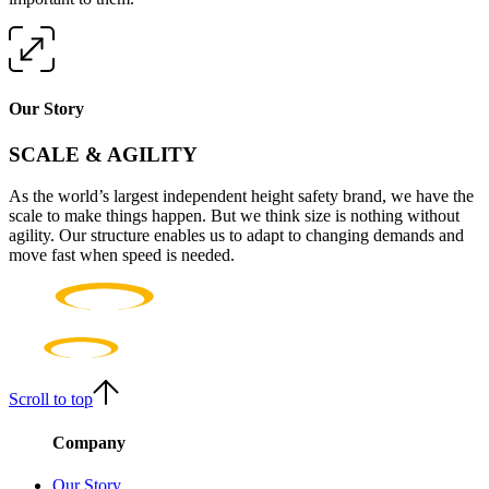
Our Story
SCALE & AGILITY
As the world’s largest independent height safety brand, we have the
scale to make things happen. But we think size is nothing without
agility. Our structure enables us to adapt to changing demands and
move fast when speed is needed.
Scroll to top
Company
Our Story