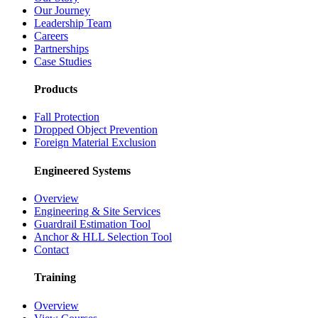
Our Journey
Leadership Team
Careers
Partnerships
Case Studies
Products
Fall Protection
Dropped Object Prevention
Foreign Material Exclusion
Engineered Systems
Overview
Engineering & Site Services
Guardrail Estimation Tool
Anchor & HLL Selection Tool
Contact
Training
Overview