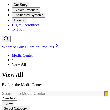
Our Story
Explore Products
Engineered Systems
Training
Digital Resources
Ty-Flot
Where to Buy Guardian Products
Media Center
/
View All
View All
Explore the Media Center
Type
Select Category