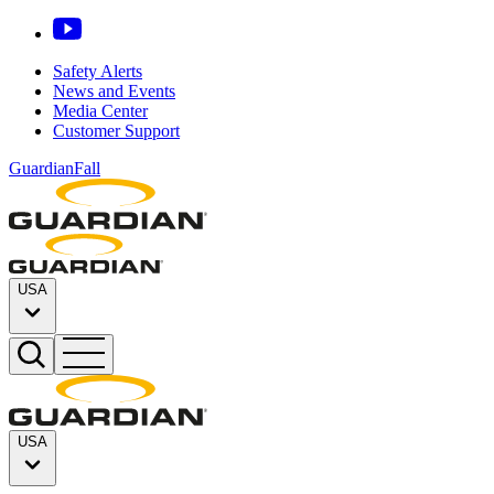
Safety Alerts
News and Events
Media Center
Customer Support
GuardianFall
USA
USA