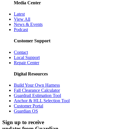
Media Center
Latest
View All
News & Events
Podcast
Customer Support
Contact
Local Support
Repair Center
Digital Resources
Build Your Own Harness
Fall Clearance Calculator
Guardrail Estimation Tool
Anchor & HLL Selection Tool
Customer Portal
Guardian OS
Sign up to receive
updates from Guardian