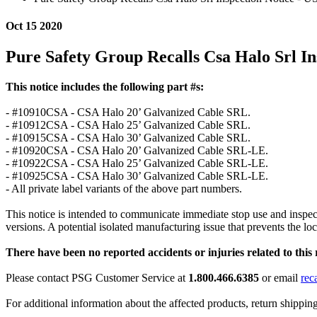
Oct 15 2020
Pure Safety Group Recalls Csa Halo Srl In
This notice includes the following part #s:
- #10910CSA - CSA Halo 20’ Galvanized Cable SRL.
- #10912CSA - CSA Halo 25’ Galvanized Cable SRL.
- #10915CSA - CSA Halo 30’ Galvanized Cable SRL.
- #10920CSA - CSA Halo 20’ Galvanized Cable SRL-LE.
- #10922CSA - CSA Halo 25’ Galvanized Cable SRL-LE.
- #10925CSA - CSA Halo 30’ Galvanized Cable SRL-LE.
- All private label variants of the above part numbers.
This notice is intended to communicate immediate stop use and inspec
versions. A potential isolated manufacturing issue that prevents the 
There have been no reported accidents or injuries related to this r
Please contact PSG Customer Service at
1.800.466.6385
or email
rec
For additional information about the affected products, return shippin