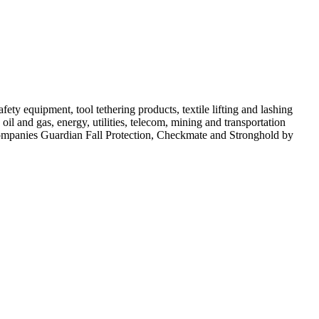
ty equipment, tool tethering products, textile lifting and lashing
il and gas, energy, utilities, telecom, mining and transportation
 companies Guardian Fall Protection, Checkmate and Stronghold by