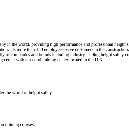
ny in the world, providing high-performance and professional height safe
tion. Its more than 350 employees serve customers in the construction, o
mily of companies and brands including industry-leading height safety
 center with a second training center located in the U.K.
er the world of height safety.
on training courses.