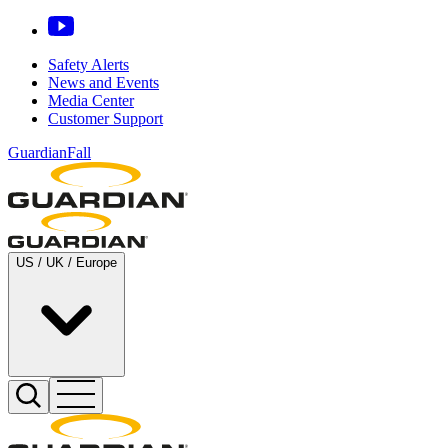
Safety Alerts
News and Events
Media Center
Customer Support
GuardianFall
US / UK / Europe