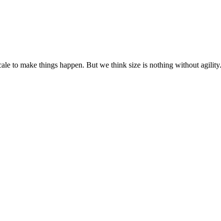
cale to make things happen. But we think size is nothing without agili