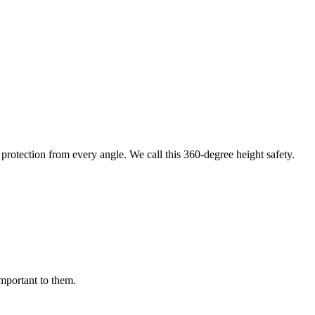
protection from every angle. We call this 360-degree height safety.
important to them.