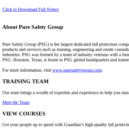
Click to Download Full Notice
About Pure Safety Group
Pure Safety Group (PSG) is the largest dedicated fall protection compa
products and services such as training, engineering and onsite consulta
industries. PSG was formed by a team of industry veterans with a fa
PSG. Houston, Texas, is home to PSG global headquarters and training
For more information, visit
www.puresafetygroup.com
.
TRAINING TEAM
Our team brings a wealth of expertise and experience to help you mast
Meet the Team
VIEW COURSES
Get your people up to speed with Guardian’s high-quality fall protecti