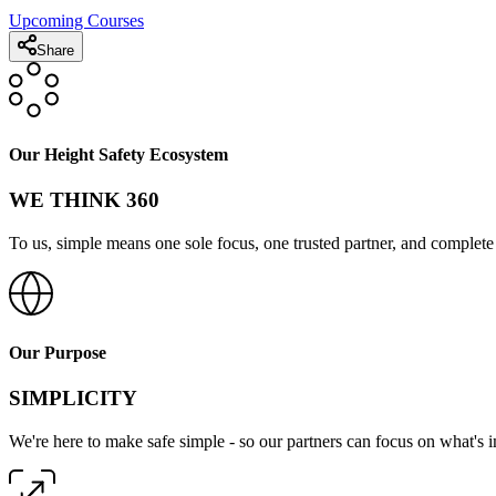
Upcoming Courses
Share
Our Height Safety Ecosystem
WE THINK 360
To us, simple means one sole focus, one trusted partner, and complete 
Our Purpose
SIMPLICITY
We're here to make safe simple - so our partners can focus on what's 