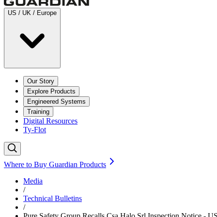
US / UK / Europe
Our Story
Explore Products
Engineered Systems
Training
Digital Resources
Ty-Flot
Where to Buy Guardian Products
Media
/
Technical Bulletins
/
Pure Safety Group Recalls Csa Halo Srl Inspection Notice - U