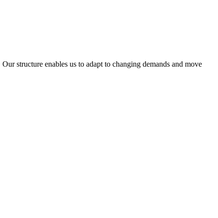
ty. Our structure enables us to adapt to changing demands and move