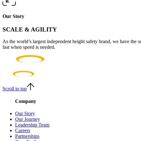
Our Story
SCALE & AGILITY
As the world’s largest independent height safety brand, we have the s
fast when speed is needed.
Scroll to top
Company
Our Story
Our Journey
Leadership Team
Careers
Partnerships