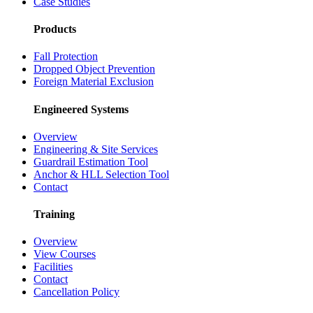
Case Studies
Products
Fall Protection
Dropped Object Prevention
Foreign Material Exclusion
Engineered Systems
Overview
Engineering & Site Services
Guardrail Estimation Tool
Anchor & HLL Selection Tool
Contact
Training
Overview
View Courses
Facilities
Contact
Cancellation Policy