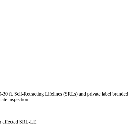
30 ft. Self-Retracting Lifelines (SRLs) and private label branded
iate inspection
an affected SRL-LE.