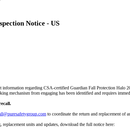
spection Notice - US
t information regarding CSA-certified Guardian Fall Protection Halo 20-
locking mechanism from engaging has been identified and requires immed
ecall.
all@puresafetygroup.com
to coordinate the return and replacement of 
g, replacement units and updates, download the full notice here: