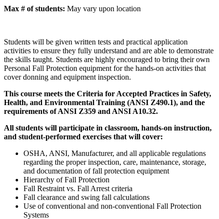
Max # of students:
May vary upon location
Students will be given written tests and practical application
activities to ensure they fully understand and are able to demonstrate
the skills taught. Students are highly encouraged to bring their own
Personal Fall Protection equipment for the hands-on activities that
cover donning and equipment inspection.
This course meets the Criteria for Accepted Practices in Safety,
Health, and Environmental Training (ANSI Z490.1), and the
requirements of ANSI Z359 and ANSI A10.32.
All students will participate in classroom, hands-on instruction,
and student-performed exercises that will cover:
OSHA, ANSI, Manufacturer, and all applicable regulations
regarding the proper inspection, care, maintenance, storage,
and documentation of fall protection equipment
Hierarchy of Fall Protection
Fall Restraint vs. Fall Arrest criteria
Fall clearance and swing fall calculations
Use of conventional and non-conventional Fall Protection
Systems