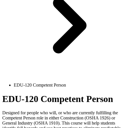
EDU-120 Competent Person
EDU-120 Competent Person
Designed for people who will, or who are currently fulfilling the
Competent Person role in either Construction (OSHA 1926) or
General Industry (OSHA 1910). This course will help students