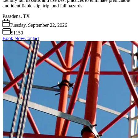
identify fall hazards and use best practices to eliminate predictable
and identifiable slip, trip, and fall hazards.
Pasadena, TX
Tuesday
,
September
22
,
2026
$1150
Book Now
Contact