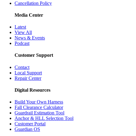
Cancellation Policy
Media Center
Latest
View All
News & Events
Podcast
Customer Support
Contact
Local Support
Repair Center
Digital Resources
Build Your Own Harness
Fall Clearance Calculator
Guardrail Estimation Tool
Anchor & HLL Selection Tool
Customer Portal
Guardian OS