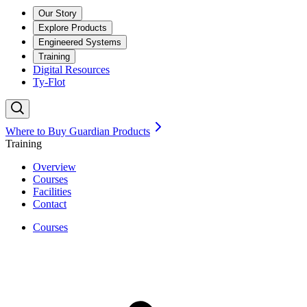
Our Story
Explore Products
Engineered Systems
Training
Digital Resources
Ty-Flot
Where to Buy Guardian Products
Training
Overview
Courses
Facilities
Contact
Courses