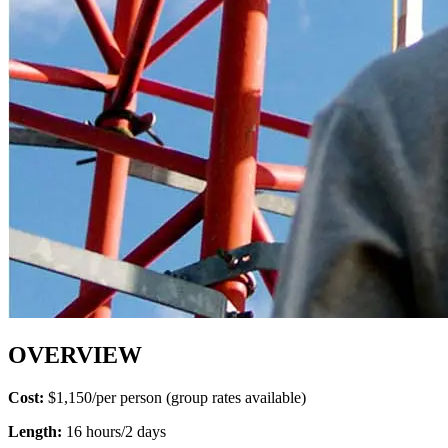
OVERVIEW
Cost:
$1,150/per person (group rates available)
Length:
16 hours/2 days