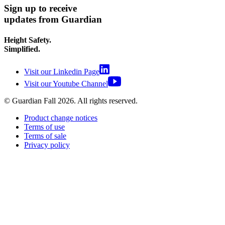
Sign up to receive
updates from Guardian
Height Safety.
Simplified.
Visit our Linkedin Page
Visit our Youtube Channel
© Guardian Fall
2026
. All rights reserved.
Product change notices
Terms of use
Terms of sale
Privacy policy