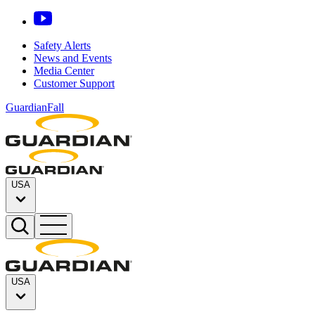
Safety Alerts
News and Events
Media Center
Customer Support
GuardianFall
USA
USA