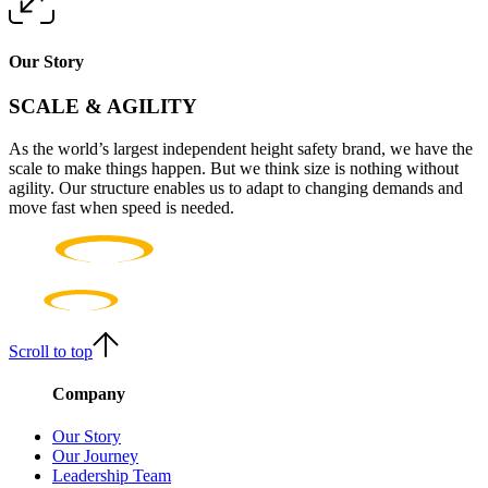
Our Story
SCALE & AGILITY
As the world’s largest independent height safety brand, we have the
scale to make things happen. But we think size is nothing without
agility. Our structure enables us to adapt to changing demands and
move fast when speed is needed.
Scroll to top
Company
Our Story
Our Journey
Leadership Team