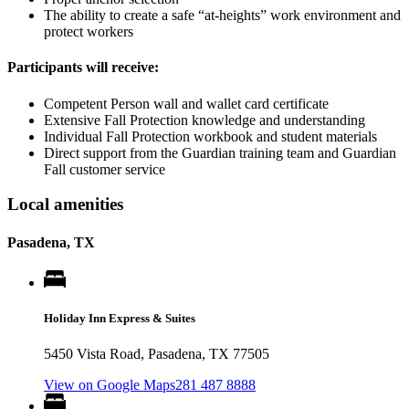
The ability to create a safe “at-heights” work environment and
protect workers
Participants will receive:
Competent Person wall and wallet card certificate
Extensive Fall Protection knowledge and understanding
Individual Fall Protection workbook and student materials
Direct support from the Guardian training team and Guardian
Fall customer service
Local amenities
Pasadena, TX
Holiday Inn Express & Suites
5450 Vista Road, Pasadena, TX 77505
View on Google Maps
281 487 8888