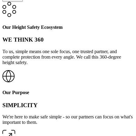
Our Height Safety Ecosystem
WE THINK 360
To us, simple means one sole focus, one trusted partner, and
complete protection from every angle. We call this 360-degree
height safety.
Our Purpose
SIMPLICITY
We're here to make safe simple - so our partners can focus on what's
important to them.