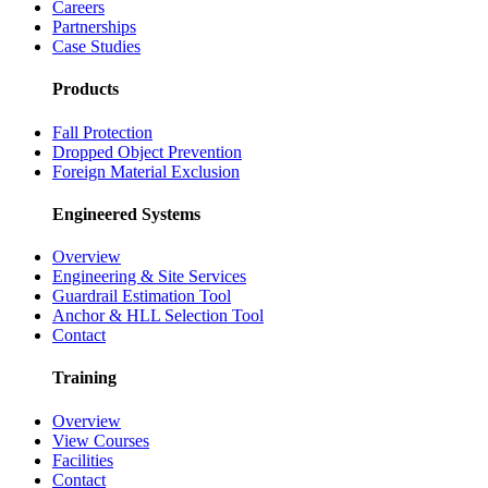
Careers
Partnerships
Case Studies
Products
Fall Protection
Dropped Object Prevention
Foreign Material Exclusion
Engineered Systems
Overview
Engineering & Site Services
Guardrail Estimation Tool
Anchor & HLL Selection Tool
Contact
Training
Overview
View Courses
Facilities
Contact