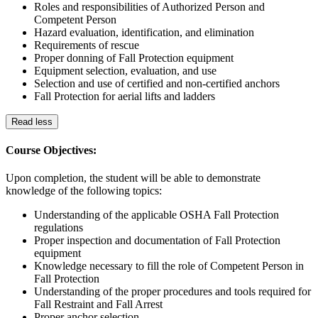
Roles and responsibilities of Authorized Person and
Competent Person
Hazard evaluation, identification, and elimination
Requirements of rescue
Proper donning of Fall Protection equipment
Equipment selection, evaluation, and use
Selection and use of certified and non-certified anchors
Fall Protection for aerial lifts and ladders
Read less
Course Objectives:
Upon completion, the student will be able to demonstrate
knowledge of the following topics:
Understanding of the applicable OSHA Fall Protection
regulations
Proper inspection and documentation of Fall Protection
equipment
Knowledge necessary to fill the role of Competent Person in
Fall Protection
Understanding of the proper procedures and tools required for
Fall Restraint and Fall Arrest
Proper anchor selection