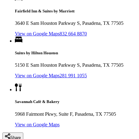
Fairfield Inn & Suites by Marriott
3640 E Sam Houston Parkway S, Pasadena, TX 77505
View on Google Maps
832 664 8870
Suites by Hilton Houston
5150 E Sam Houston Parkway S, Pasadena, TX 77505
View on Google Maps
281 991 1055
Savannah Café & Bakery
5968 Fairmont Pkwy, Suite F, Pasadena, TX 77505
View on Google Maps
Share