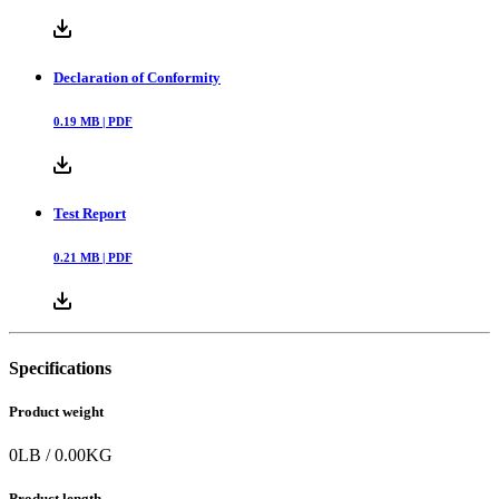
Declaration of Conformity
0.19
MB |
PDF
Test Report
0.21
MB |
PDF
Specifications
Product weight
0
LB
/
0.00
KG
Product length