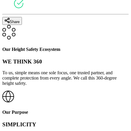
Share
Our Height Safety Ecosystem
WE THINK 360
To us, simple means one sole focus, one trusted partner, and
complete protection from every angle. We call this 360-degree
height safety.
Our Purpose
SIMPLICITY