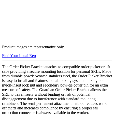
Product images are representative only.
Find Your Local Rep
The Order Picker Bracket attaches to compatible order picker or lift
cabs providing a secure mounting location for personal SRLs. Made
from durable powder-coated stainless steel, the Order Picker Bracket
is easy to install and features a dual-locking system utilizing both a
nylon-insert lock nut and secondary bow-tie cotter pin for an extra
measure of safety. The Guardian Order Picker Bracket allows the
SRL to travel freely without binding or risk of potential
disengagement due to interference with standard mounting
carabiners. The semi-permanent attachment method reduces walk-
off thefts and increases compliance by ensuring a proper fall
protection connector is always available to the worker.