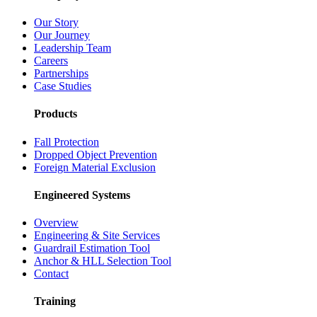
Our Story
Our Journey
Leadership Team
Careers
Partnerships
Case Studies
Products
Fall Protection
Dropped Object Prevention
Foreign Material Exclusion
Engineered Systems
Overview
Engineering & Site Services
Guardrail Estimation Tool
Anchor & HLL Selection Tool
Contact
Training