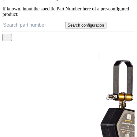
If known, input the specific Part Number here of a pre-configured
product:
Search configuration