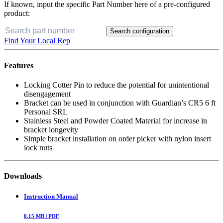
If known, input the specific Part Number here of a pre-configured
product:
Search configuration
Find Your Local Rep
Features
Locking Cotter Pin to reduce the potential for unintentional
disengagement
Bracket can be used in conjunction with Guardian’s CR5 6 ft
Personal SRL
Stainless Steel and Powder Coated Material for increase in
bracket longevity
Simple bracket installation on order picker with nylon insert
lock nuts
Downloads
Instruction Manual
0.15
MB |
PDF