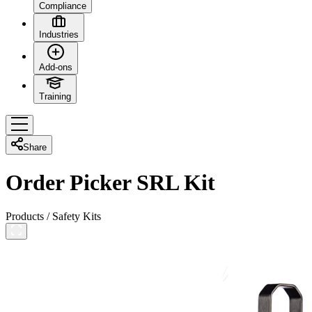
Compliance
Industries
Add-ons
Training
Share
Order Picker SRL Kit
Products
/
Safety Kits