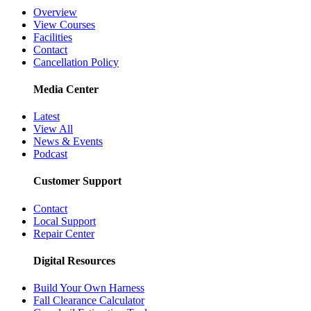
Overview
View Courses
Facilities
Contact
Cancellation Policy
Media Center
Latest
View All
News & Events
Podcast
Customer Support
Contact
Local Support
Repair Center
Digital Resources
Build Your Own Harness
Fall Clearance Calculator