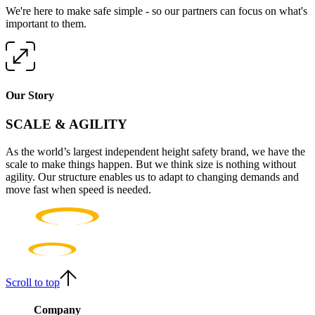
We're here to make safe simple - so our partners can focus on what's
important to them.
Our Story
SCALE & AGILITY
As the world’s largest independent height safety brand, we have the
scale to make things happen. But we think size is nothing without
agility. Our structure enables us to adapt to changing demands and
move fast when speed is needed.
Scroll to top
Company