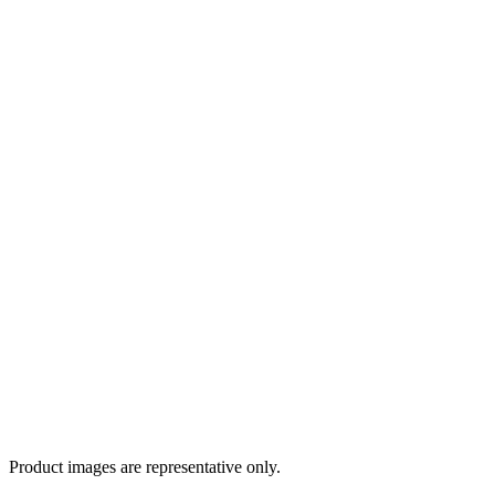
Product images are representative only.