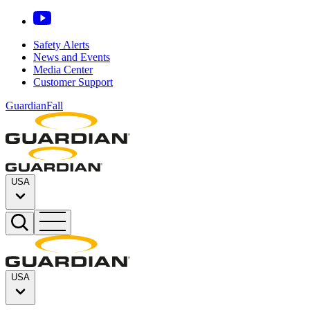
Safety Alerts
News and Events
Media Center
Customer Support
GuardianFall
USA
USA