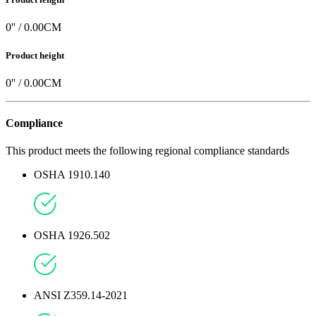
0
'' /
0.00
CM
Product height
0
'' /
0.00
CM
Compliance
This product meets the following regional compliance standards
OSHA 1910.140
OSHA 1926.502
ANSI Z359.14-2021