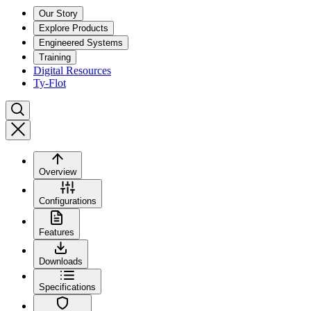
Our Story
Explore Products
Engineered Systems
Training
Digital Resources
Ty-Flot
Overview
Configurations
Features
Downloads
Specifications