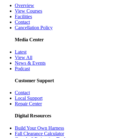
Overview
View Courses
Facilities
Contact
Cancellation Policy
Media Center
Latest
View All
News & Events
Podcast
Customer Support
Contact
Local Support
Repair Center
Digital Resources
Build Your Own Harness
Fall Clearance Calculator