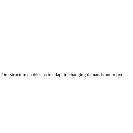
ty. Our structure enables us to adapt to changing demands and move