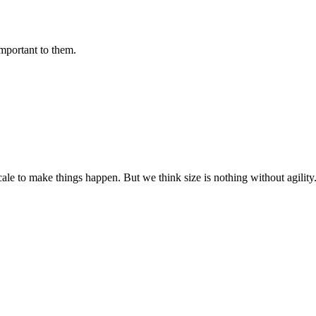
important to them.
cale to make things happen. But we think size is nothing without agili