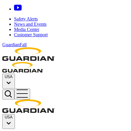
Safety Alerts
News and Events
Media Center
Customer Support
GuardianFall
USA
USA