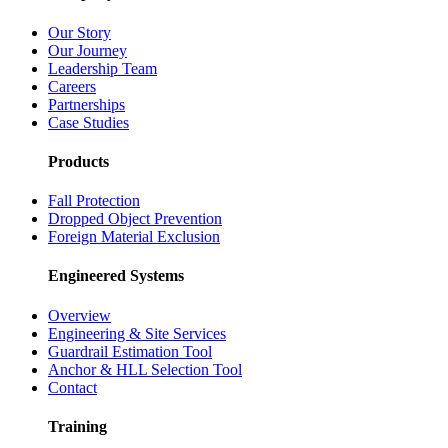
Our Story
Our Journey
Leadership Team
Careers
Partnerships
Case Studies
Products
Fall Protection
Dropped Object Prevention
Foreign Material Exclusion
Engineered Systems
Overview
Engineering & Site Services
Guardrail Estimation Tool
Anchor & HLL Selection Tool
Contact
Training