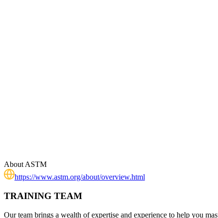
About
ASTM
https://www.astm.org/about/overview.html
TRAINING TEAM
Our team brings a wealth of expertise and experience to help you mast