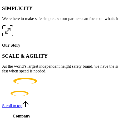
SIMPLICITY
We're here to make safe simple - so our partners can focus on what's 
Our Story
SCALE & AGILITY
As the world’s largest independent height safety brand, we have the s
fast when speed is needed.
Scroll to top
Company