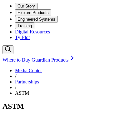
Our Story
Explore Products
Engineered Systems
Training
Digital Resources
Ty-Flot
Where to Buy Guardian Products
Media Center
/
Partnerships
/
ASTM
ASTM