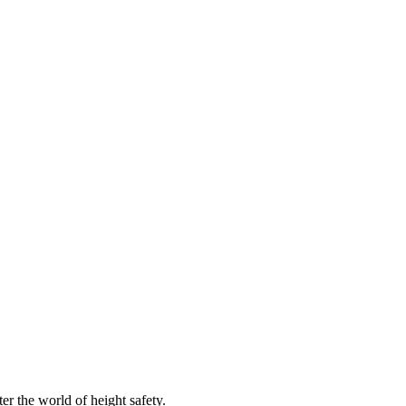
er the world of height safety.