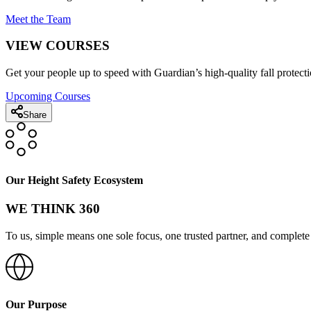
Meet the Team
VIEW COURSES
Get your people up to speed with Guardian’s high-quality fall protecti
Upcoming Courses
Share
Our Height Safety Ecosystem
WE THINK 360
To us, simple means one sole focus, one trusted partner, and complete 
Our Purpose