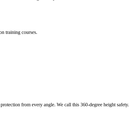
on training courses.
protection from every angle. We call this 360-degree height safety.