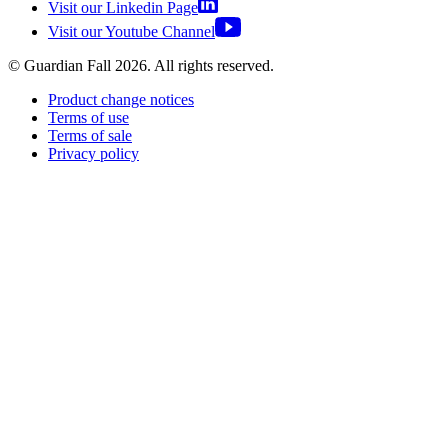
Visit our Linkedin Page
Visit our Youtube Channel
© Guardian Fall
2026
. All rights reserved.
Product change notices
Terms of use
Terms of sale
Privacy policy