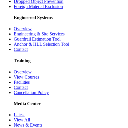
Dropped Object Prevention
Foreign Material Exclusion
Engineered Systems
Overview
Engineering & Site Services
Guardrail Estimation Tool
Anchor & HLL Selection Tool
Contact
Training
Overview
View Courses
Facilities
Contact
Cancellation Policy
Media Center
Latest
View All
News & Events