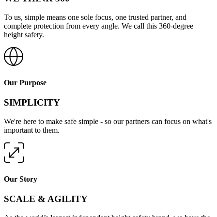
To us, simple means one sole focus, one trusted partner, and
complete protection from every angle. We call this 360-degree
height safety.
Our Purpose
SIMPLICITY
We're here to make safe simple - so our partners can focus on what's
important to them.
Our Story
SCALE & AGILITY