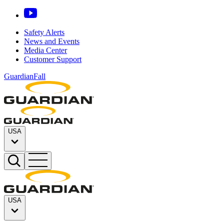
Safety Alerts
News and Events
Media Center
Customer Support
GuardianFall
USA
USA