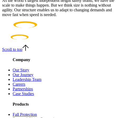
As the world’s largest independent height safety brand, we have the
scale to make things happen. But we think size is nothing without
agility. Our structure enables us to adapt to changing demands and
move fast when speed is needed.
Scroll to top
Company
Our Story
Our Journey
Leadership Team
Careers
Partnerships
Case Studies
Products
Fall Protection