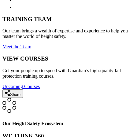
TRAINING TEAM
Our team brings a wealth of expertise and experience to help you
master the world of height safety.
Meet the Team
VIEW COURSES
Get your people up to speed with Guardian’s high-quality fall
protection training courses.
Upcoming Courses
Share
Our Height Safety Ecosystem
WE THINK 360