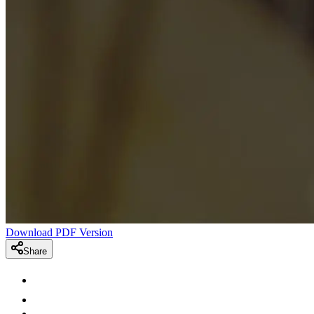
Download PDF Version
Share