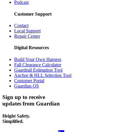
Podcast
Customer Support
Contact
Local Support
Repair Center
Digital Resources
Build Your Own Harness
Fall Clearance Calculator
Guardrail Estimation Tool
Anchor & HLL Selection Tool
Customer Portal
Guardian OS
Sign up to receive
updates from Guardian
Height Safety.
Simplified.