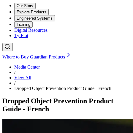
Our Story
Explore Products
Engineered Systems
Training
Digital Resources
Ty-Flot
Where to Buy Guardian Products
Media Center
/
View All
/
Dropped Object Prevention Product Guide - French
Dropped Object Prevention Product
Guide - French