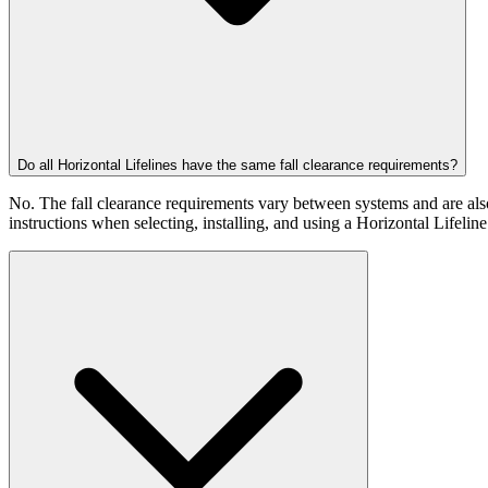
Do all Horizontal Lifelines have the same fall clearance requirements?
No. The fall clearance requirements vary between systems and are also 
instructions when selecting, installing, and using a Horizontal Lifelin