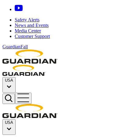
Safety Alerts
News and Events
Media Center
Customer Support
GuardianFall
USA
USA