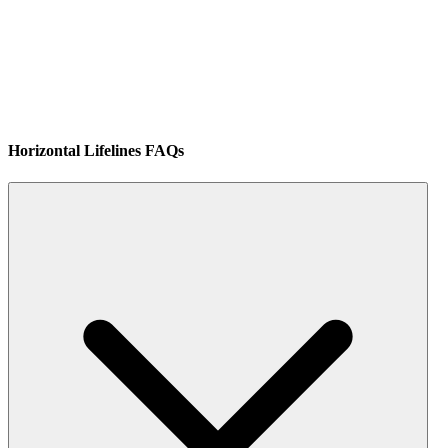
Horizontal Lifelines FAQs