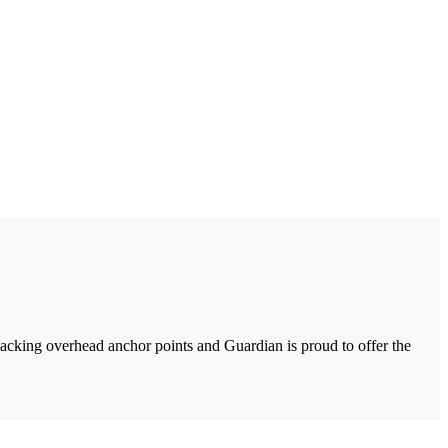
as lacking overhead anchor points and Guardian is proud to offer the