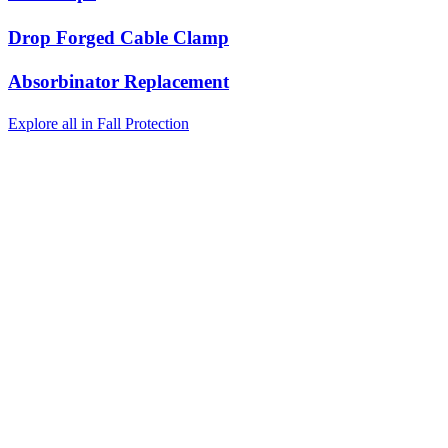
Drop Forged Cable Clamp
Absorbinator Replacement
Explore all in Fall Protection