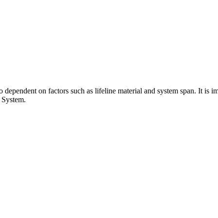
dependent on factors such as lifeline material and system span. It is im
e System.