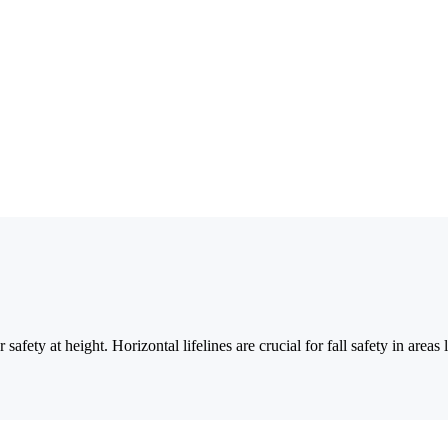
safety at height. Horizontal lifelines are crucial for fall safety in are