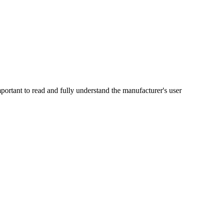
portant to read and fully understand the manufacturer's user