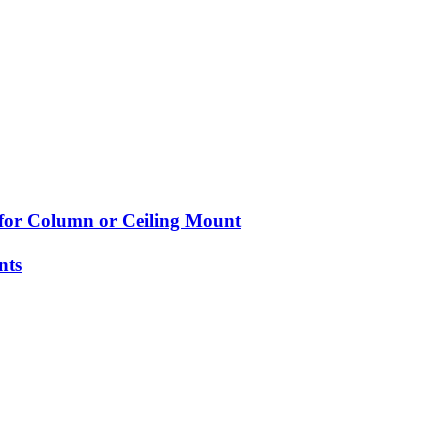
 for Column or Ceiling Mount
nts