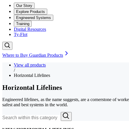
Our Story
Explore Products
Engineered Systems
Training
Digital Resources
Ty-Flot
Where to Buy Guardian Products
View all products
/
Horizontal Lifelines
Horizontal Lifelines
Engineered lifelines, as the name suggests, are a cornerstone of worker 
safest and best systems in the world.