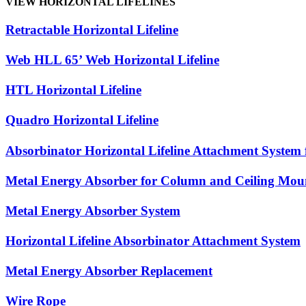
VIEW HORIZONTAL LIFELINES
Retractable Horizontal Lifeline
Web HLL 65’ Web Horizontal Lifeline
HTL Horizontal Lifeline
Quadro Horizontal Lifeline
Absorbinator Horizontal Lifeline Attachment System
Metal Energy Absorber for Column and Ceiling Mou
Metal Energy Absorber System
Horizontal Lifeline Absorbinator Attachment System
Metal Energy Absorber Replacement
Wire Rope