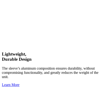
Lightweight,
Durable Design
The sleeve’s aluminum composition ensures durability, without
compromising functionality, and greatly reduces the weight of the
unit.
Learn More