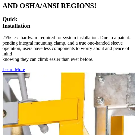
AND OSHA/ANSI REGIONS!
Quick
Installation
25% less hardware required for system installation. Due to a patent-
pending integral mounting clamp, and a true one-handed sleeve
operation, users have less components to worry about and peace of
mind
knowing they can climb easier than ever before.
Learn More