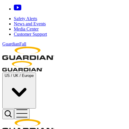
Safety Alerts
News and Events
Media Center
Customer Support
GuardianFall
US / UK / Europe