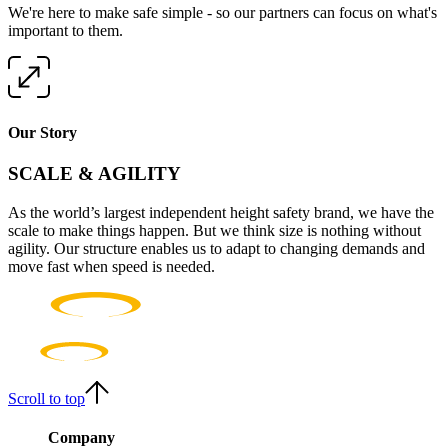
We're here to make safe simple - so our partners can focus on what's
important to them.
Our Story
SCALE & AGILITY
As the world’s largest independent height safety brand, we have the
scale to make things happen. But we think size is nothing without
agility. Our structure enables us to adapt to changing demands and
move fast when speed is needed.
Scroll to top
Company