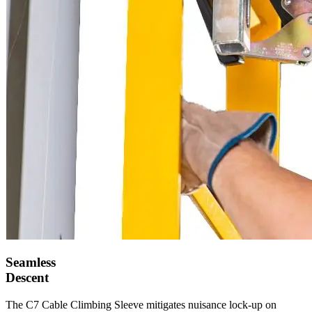
Seamless
Descent
The C7 Cable Climbing Sleeve mitigates nuisance lock-up on