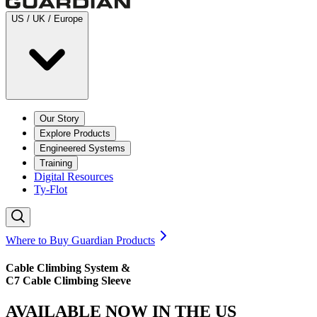
US / UK / Europe
Our Story
Explore Products
Engineered Systems
Training
Digital Resources
Ty-Flot
Where to Buy Guardian Products
Cable Climbing System &
C7 Cable Climbing Sleeve
AVAILABLE NOW IN THE US