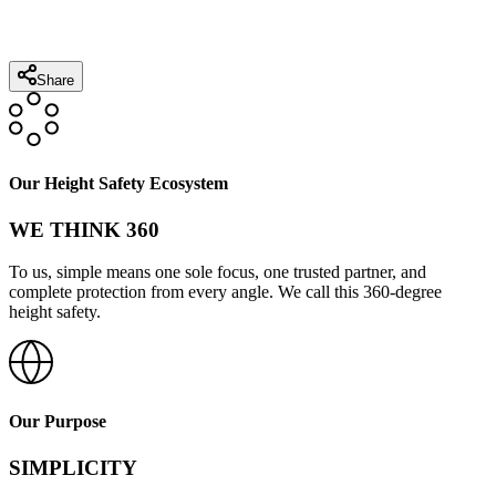
Share
Our Height Safety Ecosystem
WE THINK 360
To us, simple means one sole focus, one trusted partner, and
complete protection from every angle. We call this 360-degree
height safety.
Our Purpose
SIMPLICITY