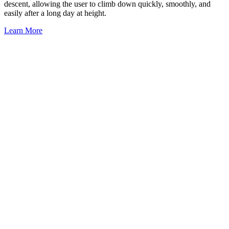
descent, allowing the user to climb down quickly, smoothly, and
easily after a long day at height.
Learn More