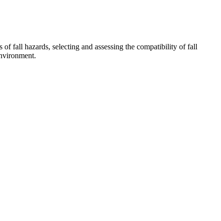
f fall hazards, selecting and assessing the compatibility of fall
environment.