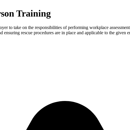
son Training
yer to take on the responsibilities of performing workplace assessments o
nd ensuring rescue procedures are in place and applicable to the given 