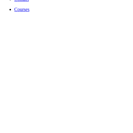
Courses