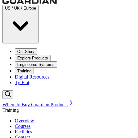
US / UK / Europe
Our Story
Explore Products
Engineered Systems
Training
Digital Resources
Ty-Flot
Where to Buy Guardian Products
Training
Overview
Courses
Facilities
Contact