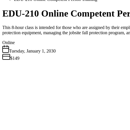
EDU-210 Online Competent Per
This 8-hour class is intended for those who are assigned by their emplo
protection equipment, managing the jobsite fall protection program, a
Online
Tuesday
,
January
1
,
2030
$149