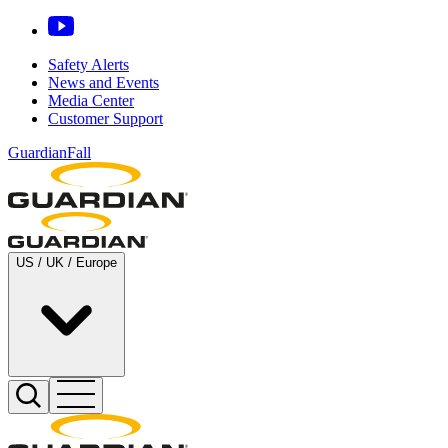
Safety Alerts
News and Events
Media Center
Customer Support
GuardianFall
US / UK / Europe