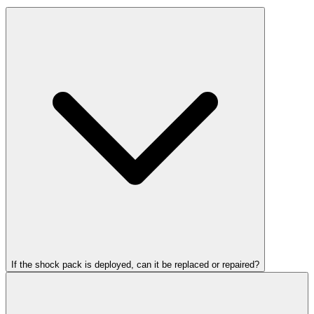
If the shock pack is deployed, can it be replaced or repaired?