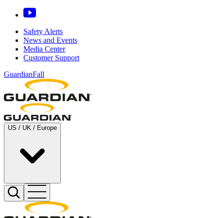
Safety Alerts
News and Events
Media Center
Customer Support
GuardianFall
US / UK / Europe