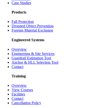
Case Studies
Products
Fall Protection
Dropped Object Prevention
Foreign Material Exclusion
Engineered Systems
Overview
Engineering & Site Services
Guardrail Estimation Tool
Anchor & HLL Selection Tool
Contact
Training
Overview
View Courses
Facilities
Contact
Cancellation Policy