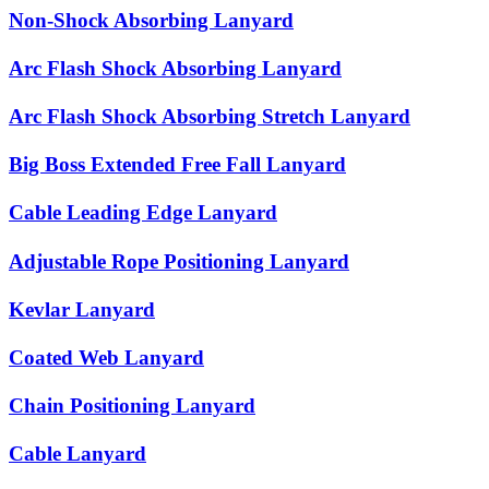
Non-Shock Absorbing Lanyard
Arc Flash Shock Absorbing Lanyard
Arc Flash Shock Absorbing Stretch Lanyard
Big Boss Extended Free Fall Lanyard
Cable Leading Edge Lanyard
Adjustable Rope Positioning Lanyard
Kevlar Lanyard
Coated Web Lanyard
Chain Positioning Lanyard
Cable Lanyard