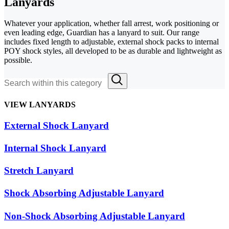
Lanyards
Whatever your application, whether fall arrest, work positioning or
even leading edge, Guardian has a lanyard to suit. Our range
includes fixed length to adjustable, external shock packs to internal
POY shock styles, all developed to be as durable and lightweight as
possible.
VIEW LANYARDS
External Shock Lanyard
Internal Shock Lanyard
Stretch Lanyard
Shock Absorbing Adjustable Lanyard
Non-Shock Absorbing Adjustable Lanyard