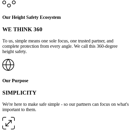
Our Height Safety Ecosystem
WE THINK 360
To us, simple means one sole focus, one trusted partner, and
complete protection from every angle. We call this 360-degree
height safety.
Our Purpose
SIMPLICITY
We're here to make safe simple - so our partners can focus on what's
important to them.