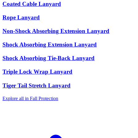
Coated Cable Lanyard
Rope Lanyard
Non-Shock Absorbing Extension Lanyard
Shock Absorbing Extension Lanyard
Shock Absorbing Tie-Back Lanyard
Triple Lock Wrap Lanyard
Tiger Tail Stretch Lanyard
Explore all in Fall Protection