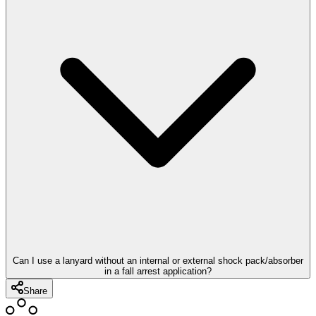
Can I use a lanyard without an internal or external shock pack/absorber
in a fall arrest application?
Share