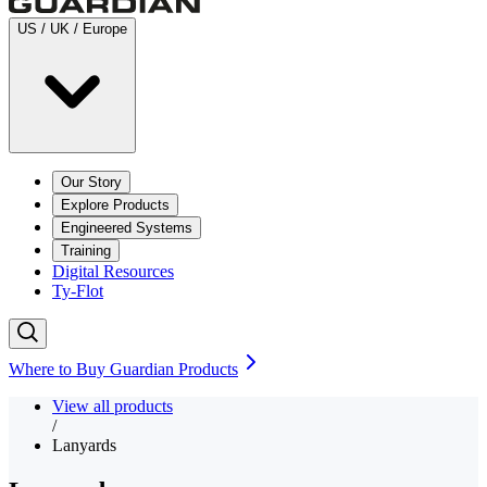
US / UK / Europe
Our Story
Explore Products
Engineered Systems
Training
Digital Resources
Ty-Flot
Where to Buy Guardian Products
View all products
/
Lanyards