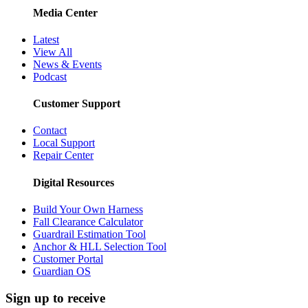
Media Center
Latest
View All
News & Events
Podcast
Customer Support
Contact
Local Support
Repair Center
Digital Resources
Build Your Own Harness
Fall Clearance Calculator
Guardrail Estimation Tool
Anchor & HLL Selection Tool
Customer Portal
Guardian OS
Sign up to receive