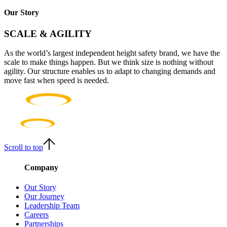
Our Story
SCALE & AGILITY
As the world’s largest independent height safety brand, we have the
scale to make things happen. But we think size is nothing without
agility. Our structure enables us to adapt to changing demands and
move fast when speed is needed.
Scroll to top
Company
Our Story
Our Journey
Leadership Team
Careers
Partnerships