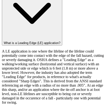
What is a Leading Edge (LE) application?
A LE application is one where the lifeline of the lifeline could
potentially come into contact with the edge of the fall hazard, cutting
or severly damaging it. OSHA defines a "Leading Edge" as a
walking/working surface (horizontal and vertical surface) with an
unprotected side or edge which is 6 feet (1.8 m) or more above a
lower level. However, the industry has also adopted the term
"Leading Edge" for products, in reference to what's actually
considered "Sharp Edges". This is derived from the ANSI standard
referencing an edge with a radius of no more than .005". At an edge
this sharp, and/or an application where the tie-off anchor is at foot
level, non-LE lifelines are susceptible to being cut or severly
damaged in the occurence of a fall - particularly one with potential
for swing.