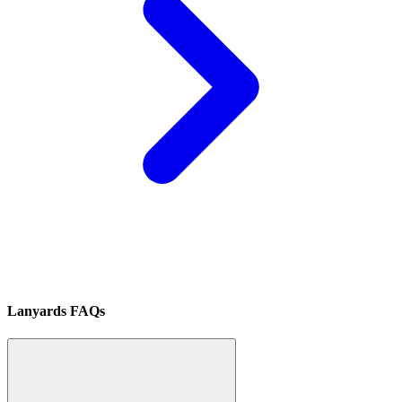
Lanyards FAQs